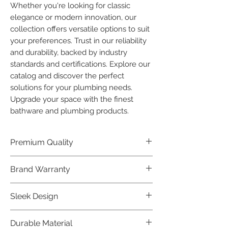
Whether you're looking for classic 
elegance or modern innovation, our 
collection offers versatile options to suit 
your preferences. Trust in our reliability 
and durability, backed by industry 
standards and certifications. Explore our 
catalog and discover the perfect 
solutions for your plumbing needs. 
Upgrade your space with the finest 
bathware and plumbing products.
Premium Quality
Crafted with precision and built to
Brand Warranty
last, our Plumber Bathware products
offer premium quality that exceeds
Enjoy peace of mind with our
Sleek Design
industry standards.
industry-leading brand 10 year
warranty, reflecting our confidence in
Elevate the aesthetics of your space
Durable Material
product durability.
with the elegant and modern design