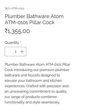
SKU: ATM-0101
Plumber Bathware Atom
ATM-0101 Pillar Cock
Price
₹1,355.00
Quantity
*
Plumber Bathware Atom ATM-0101 Pillar 
Cock Introducing our premium plumber 
bathware and faucets designed to 
elevate your bathroom and kitchen 
experiences. Crafted with precision and 
an unwavering commitment to quality, 
our range of products combines 
functionality and style seamlessly. 