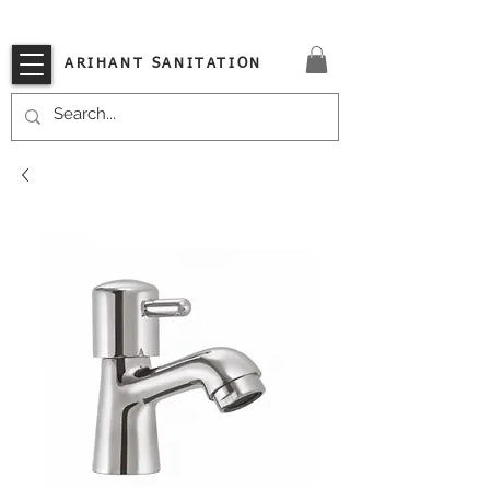
VISIT OUR STORE TODAY!!
ARIHANT SANITATION