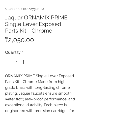
SKU: ORP-CHR-10079NKPM
Jaquar ORNAMIX PRIME
Single Lever Exposed
Parts Kit - Chrome
Price
₹2,050.00
Quantity
*
ORNAMIX PRIME Single Lever Exposed 
Parts Kit - Chrome Made from high-
grade brass with long-lasting chrome 
plating, Jaquar faucets ensure smooth 
water flow, leak-proof performance, and 
exceptional durability. Each piece is 
engineered with precision cartridges for 