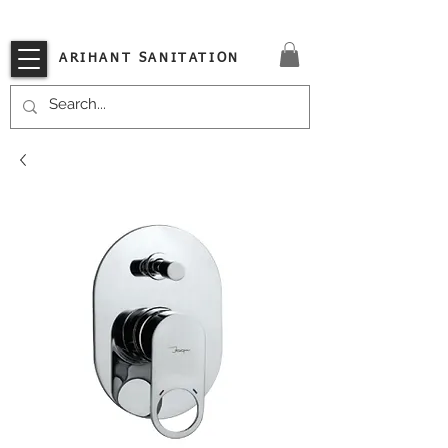
VISIT OUR STORE TODAY!!
ARIHANT SANITATION