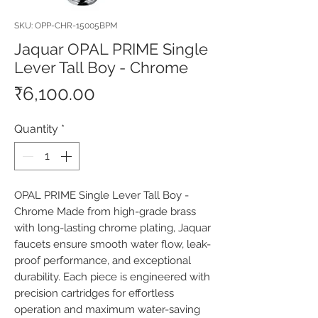
SKU: OPP-CHR-15005BPM
Jaquar OPAL PRIME Single
Lever Tall Boy - Chrome
Price
₹6,100.00
Quantity
*
OPAL PRIME Single Lever Tall Boy - 
Chrome Made from high-grade brass 
with long-lasting chrome plating, Jaquar 
faucets ensure smooth water flow, leak-
proof performance, and exceptional 
durability. Each piece is engineered with 
precision cartridges for effortless 
operation and maximum water-saving 