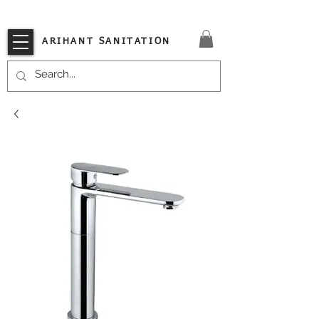
VISIT OUR STORE TODAY!!
ARIHANT SANITATION