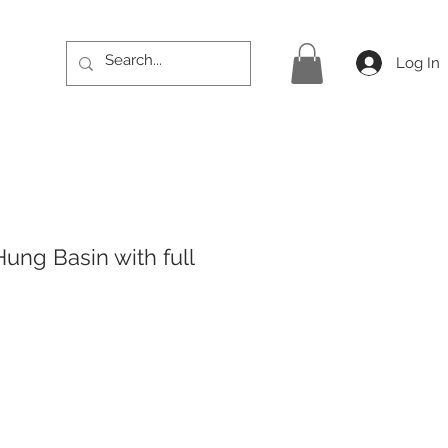
Log In
ung Basin with full
rice