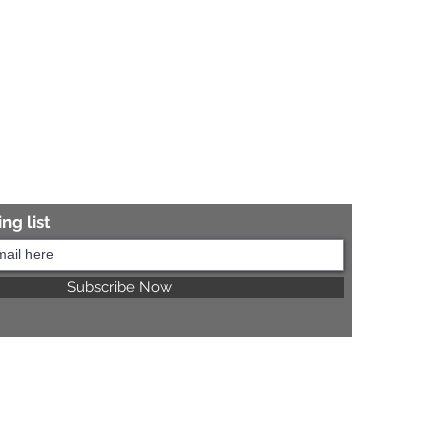
ng list
Subscribe Now