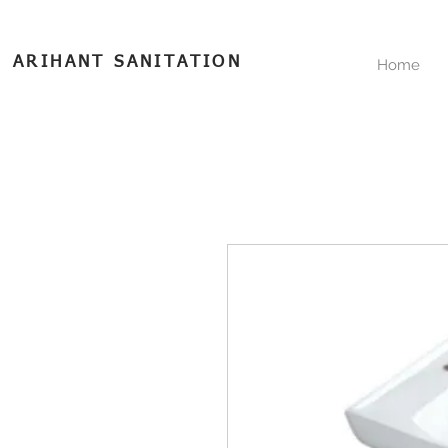
ARIHANT SANITATION
Home