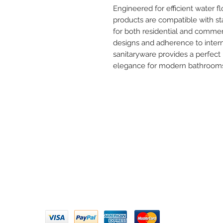
Engineered for efficient water f
products are compatible with s
for both residential and commer
designs and adherence to interna
sanitaryware provides a perfect 
elegance for modern bathroom
Need 
ARIHANT SANITATION
Call U
Plot No. 935, Near Bharat Gas
Godown, Nirmal Road, Vasai -
Email 
401304
Privacy Policy | Terms of Service