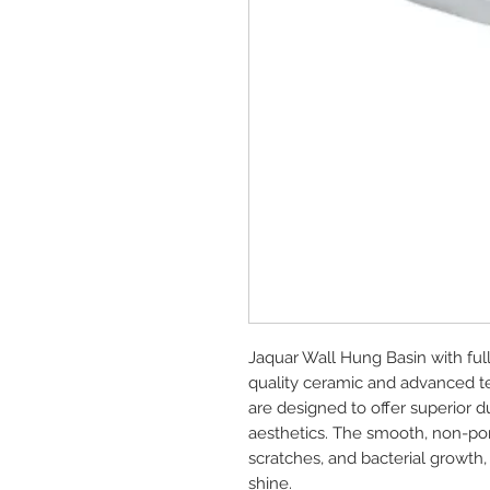
Jaquar Wall Hung Basin with ful
quality ceramic and advanced te
are designed to offer superior d
aesthetics. The smooth, non-poro
scratches, and bacterial growth,
shine.
