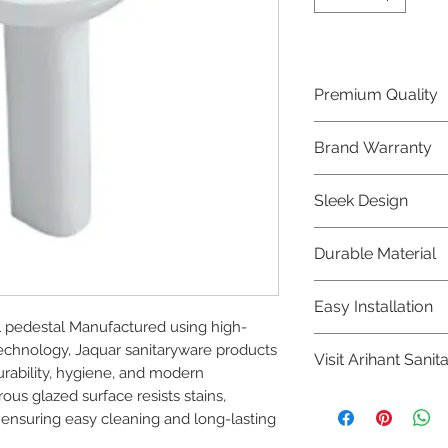
Premium Quality
Crafted with precis
Brand Warranty
Jaquar Bathware 
quality that excee
Enjoy peace of mi
Sleek Design
brand 10 year warr
confidence in prod
Elevate the aesthe
Durable Material
elegant and mode
Bathware product
Made from high-qu
Easy Installation
longevity and corr
l pedestal Manufactured using high-
Jaquar Bathware pr
chnology, Jaquar sanitaryware products 
Visit Arihant Sanit
making them a con
urability, hygiene, and modern 
plumbers.
us glazed surface resists stains, 
To explore our com
 ensuring easy cleaning and long-lasting 
Sanitation in pers
8454817981 for mo