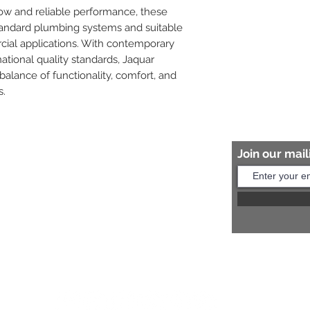
low and reliable performance, these 
tandard plumbing systems and suitable 
cial applications. With contemporary 
tional quality standards, Jaquar 
balance of functionality, comfort, and 
s.
Join our maili
Help?
s:
+91 8454817981
Us:
arihantceramic@outlook.com