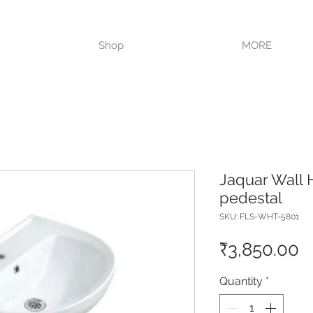
VISIT OUR STORE TODAY!!
Shop
MORE
Jaquar Wall H
pedestal
SKU: FLS-WHT-5801
P
₹3,850.00
Quantity
*