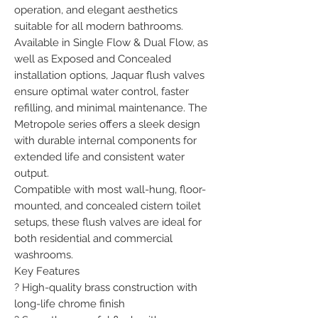
operation, and elegant aesthetics 
suitable for all modern bathrooms.

Available in Single Flow & Dual Flow, as 
well as Exposed and Concealed 
installation options, Jaquar flush valves 
ensure optimal water control, faster 
refilling, and minimal maintenance. The 
Metropole series offers a sleek design 
with durable internal components for 
extended life and consistent water 
output.

Compatible with most wall-hung, floor-
mounted, and concealed cistern toilet 
setups, these flush valves are ideal for 
both residential and commercial 
washrooms.

Key Features

? High-quality brass construction with 
long-life chrome finish
