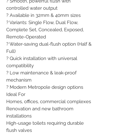
? Smooth, powerful flush with 
controlled water output

? Available in 32mm & 40mm sizes

? Variants: Single Flow, Dual Flow, 
Complete Set, Concealed, Exposed, 
Remote-Operated

? Water-saving dual-flush option (Half & 
Full)

? Quick installation with universal 
compatibility

? Low maintenance & leak-proof 
mechanism

? Modern Metropole design options

Ideal For

Homes, offices, commercial complexes

Renovation and new bathroom 
installations

High-usage toilets requiring durable 
flush valves