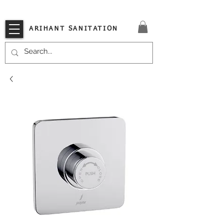
VISIT OUR STORE TODAY!!
ARIHANT SANITATION