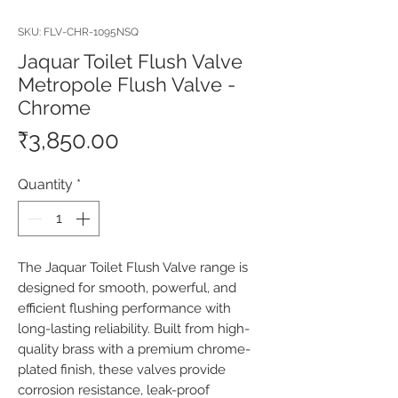
SKU: FLV-CHR-1095NSQ
Jaquar Toilet Flush Valve
Metropole Flush Valve -
Chrome
Price
₹3,850.00
Quantity
*
The Jaquar Toilet Flush Valve range is 
designed for smooth, powerful, and 
efficient flushing performance with 
long-lasting reliability. Built from high-
quality brass with a premium chrome-
plated finish, these valves provide 
corrosion resistance, leak-proof 