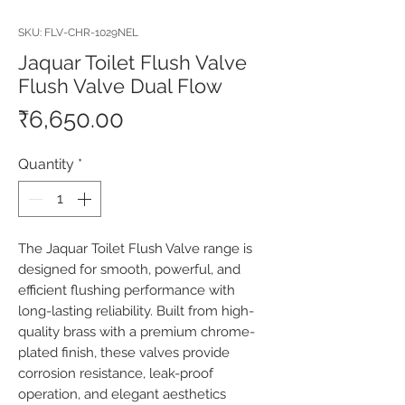
SKU: FLV-CHR-1029NEL
Jaquar Toilet Flush Valve
Flush Valve Dual Flow
Price
₹6,650.00
Quantity
*
The Jaquar Toilet Flush Valve range is 
designed for smooth, powerful, and 
efficient flushing performance with 
long-lasting reliability. Built from high-
quality brass with a premium chrome-
plated finish, these valves provide 
corrosion resistance, leak-proof 
operation, and elegant aesthetics 