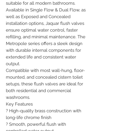
suitable for all modern bathrooms.

Available in Single Flow & Dual Flow, as 
well as Exposed and Concealed 
installation options, Jaquar flush valves 
ensure optimal water control, faster 
refilling, and minimal maintenance. The 
Metropole series offers a sleek design 
with durable internal components for 
extended life and consistent water 
output.

Compatible with most wall-hung, floor-
mounted, and concealed cistern toilet 
setups, these flush valves are ideal for 
both residential and commercial 
washrooms.

Key Features

? High-quality brass construction with 
long-life chrome finish

? Smooth, powerful flush with 