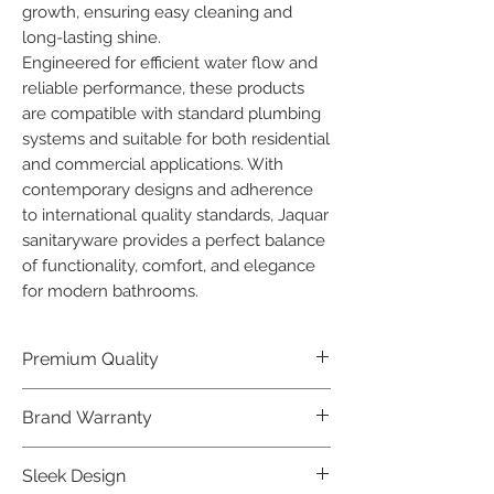
growth, ensuring easy cleaning and 
long-lasting shine.

Engineered for efficient water flow and 
reliable performance, these products 
are compatible with standard plumbing 
systems and suitable for both residential 
and commercial applications. With 
contemporary designs and adherence 
to international quality standards, Jaquar 
sanitaryware provides a perfect balance 
of functionality, comfort, and elegance 
for modern bathrooms.
Premium Quality
Crafted with precision and built to
Brand Warranty
last, our Jaquar Bathware products
offer premium quality that exceeds
Enjoy peace of mind with our
Sleek Design
industry standards.
industry-leading brand 10 year