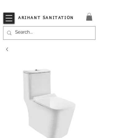
VISIT OUR STORE TODAY!!
ARIHANT SANITATION