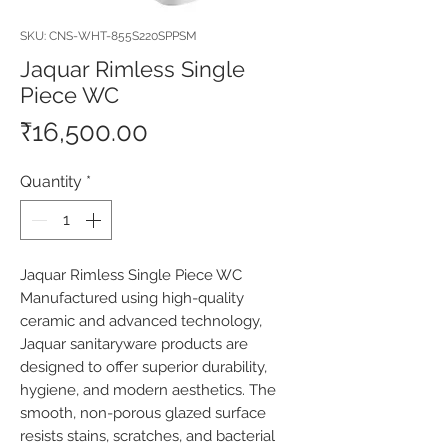
SKU: CNS-WHT-855S220SPPSM
Jaquar Rimless Single
Piece WC
Price
₹16,500.00
Quantity
*
Jaquar Rimless Single Piece WC 
Manufactured using high-quality 
ceramic and advanced technology, 
Jaquar sanitaryware products are 
designed to offer superior durability, 
hygiene, and modern aesthetics. The 
smooth, non-porous glazed surface 
resists stains, scratches, and bacterial 