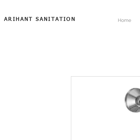
ARIHANT SANITATION
Home