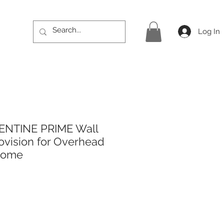
Log In
ENTINE PRIME Wall
rovision for Overhead
rome
rice