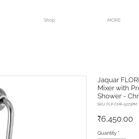
VISIT OUR STORE TODAY!!
Shop
MORE
Jaquar FLOR
Mixer with P
Shower - Ch
SKU: FLP-CHR-5273PM
P
₹6,450.00
Quantity
*