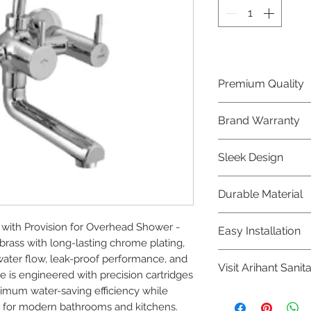
Premium Quality
Crafted with precis
Brand Warranty
Jaquar Bathware 
quality that excee
Enjoy peace of mi
Sleek Design
brand 10 year warr
confidence in prod
Elevate the aesthe
Durable Material
elegant and mode
Bathware product
Made from high-qu
ith Provision for Overhead Shower - 
Easy Installation
longevity and corr
ass with long-lasting chrome plating, 
Jaquar Bathware pr
ter flow, leak-proof performance, and 
Visit Arihant Sanit
making them a con
e is engineered with precision cartridges 
plumbers.
ximum water-saving efficiency while 
To explore our com
 for modern bathrooms and kitchens.
Sanitation in pers