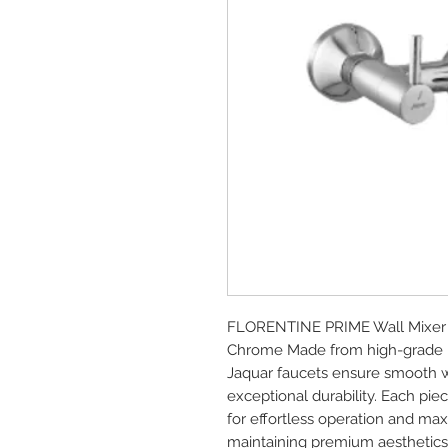
FLORENTINE PRIME Wall Mixer w
Chrome Made from high-grade br
Jaquar faucets ensure smooth wa
exceptional durability. Each piec
for effortless operation and ma
maintaining premium aesthetics