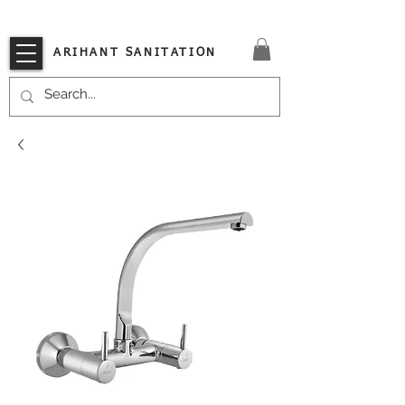
VISIT OUR STORE TODAY!!
ARIHANT SANITATION