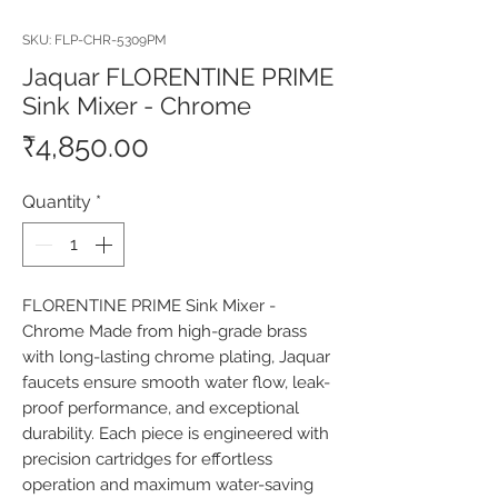
SKU: FLP-CHR-5309PM
Jaquar FLORENTINE PRIME
Sink Mixer - Chrome
Price
₹4,850.00
Quantity
*
FLORENTINE PRIME Sink Mixer - 
Chrome Made from high-grade brass 
with long-lasting chrome plating, Jaquar 
faucets ensure smooth water flow, leak-
proof performance, and exceptional 
durability. Each piece is engineered with 
precision cartridges for effortless 
operation and maximum water-saving 