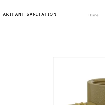
ARIHANT SANITATION
Home