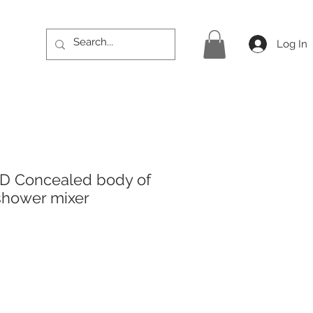
Log In
ED Concealed body of
 shower mixer
rice