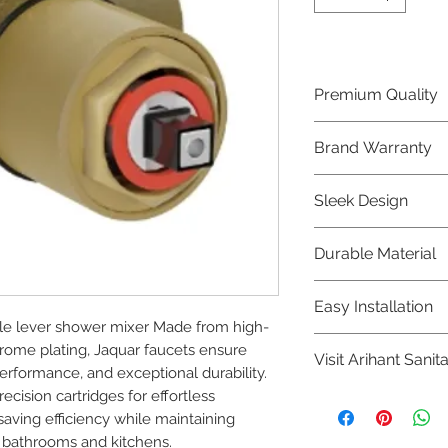
Premium Quality
Crafted with precis
Brand Warranty
Jaquar Bathware 
quality that excee
Enjoy peace of mi
Sleek Design
brand 10 year warr
confidence in prod
Elevate the aesthe
Durable Material
elegant and mode
Bathware product
Made from high-qu
Easy Installation
longevity and corr
le lever shower mixer Made from high-
Jaquar Bathware pr
rome plating, Jaquar faucets ensure 
Visit Arihant Sanit
making them a con
rformance, and exceptional durability. 
plumbers.
cision cartridges for effortless 
To explore our com
ing efficiency while maintaining 
Sanitation in pers
 bathrooms and kitchens.
8454817981 for mo