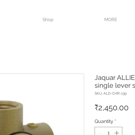
VISIT OUR STORE TODAY!!
Shop
MORE
Jaquar ALLI
single lever
SKU: ALD-CHR-139
P
₹2,450.00
Quantity
*