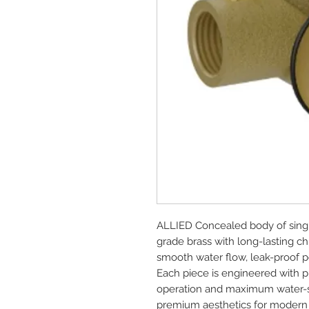
ALLIED Concealed body of sing
grade brass with long-lasting ch
smooth water flow, leak-proof pe
Each piece is engineered with pre
operation and maximum water-sav
premium aesthetics for modern