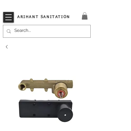
VISIT OUR STORE TODAY!!
ARIHANT SANITATION