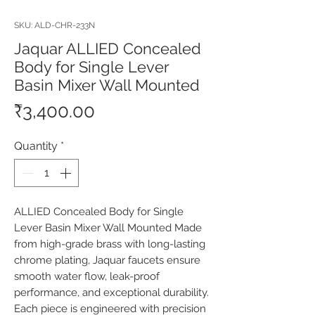
SKU: ALD-CHR-233N
Jaquar ALLIED Concealed
Body for Single Lever
Basin Mixer Wall Mounted
Price
₹3,400.00
Quantity
*
ALLIED Concealed Body for Single 
Lever Basin Mixer Wall Mounted Made 
from high-grade brass with long-lasting 
chrome plating, Jaquar faucets ensure 
smooth water flow, leak-proof 
performance, and exceptional durability. 
Each piece is engineered with precision 