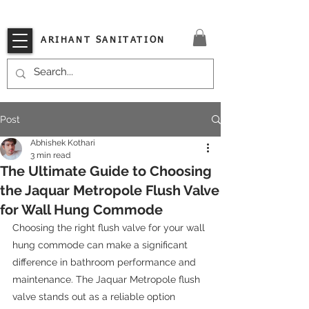
VISIT OUR STORE TODAY!!
ARIHANT SANITATION
Post
Abhishek Kothari
3 min read
The Ultimate Guide to Choosing
the Jaquar Metropole Flush Valve
for Wall Hung Commode
Choosing the right flush valve for your wall 
hung commode can make a significant 
difference in bathroom performance and 
maintenance. The Jaquar Metropole flush 
valve stands out as a reliable option 