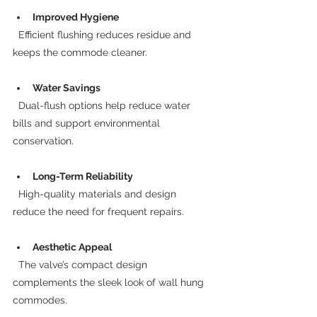
Improved Hygiene
  Efficient flushing reduces residue and 
keeps the commode cleaner.
Water Savings
  Dual-flush options help reduce water 
bills and support environmental 
conservation.
Long-Term Reliability
  High-quality materials and design 
reduce the need for frequent repairs.
Aesthetic Appeal
  The valve’s compact design 
complements the sleek look of wall hung 
commodes.