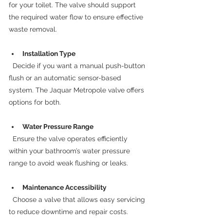
for your toilet. The valve should support 
the required water flow to ensure effective 
waste removal.
Installation Type
  Decide if you want a manual push-button 
flush or an automatic sensor-based 
system. The Jaquar Metropole valve offers 
options for both.
Water Pressure Range
  Ensure the valve operates efficiently 
within your bathroom’s water pressure 
range to avoid weak flushing or leaks.
Maintenance Accessibility
  Choose a valve that allows easy servicing 
to reduce downtime and repair costs.