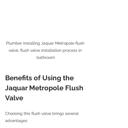
Plumber installing Jaquar Metropole flush 
valve, flush valve installation process in 
bathroom
Benefits of Using the 
Jaquar Metropole Flush 
Valve
Choosing this flush valve brings several 
advantages: