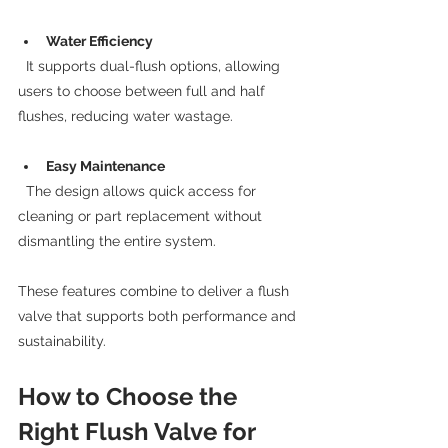
Water Efficiency
  It supports dual-flush options, allowing 
users to choose between full and half 
flushes, reducing water wastage.
Easy Maintenance
  The design allows quick access for 
cleaning or part replacement without 
dismantling the entire system.
These features combine to deliver a flush 
valve that supports both performance and 
sustainability.
How to Choose the 
Right Flush Valve for 