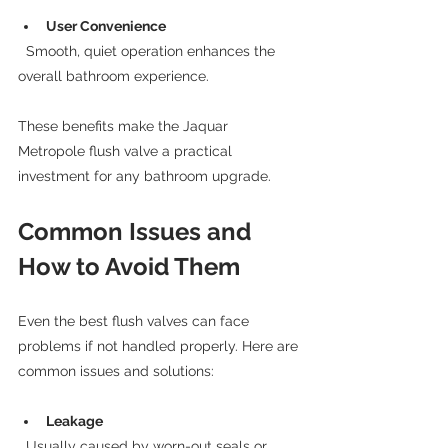
User Convenience
  Smooth, quiet operation enhances the 
overall bathroom experience.
These benefits make the Jaquar 
Metropole flush valve a practical 
investment for any bathroom upgrade.
Common Issues and 
How to Avoid Them
Even the best flush valves can face 
problems if not handled properly. Here are 
common issues and solutions:
Leakage
  Usually caused by worn-out seals or 