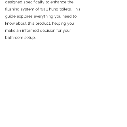
designed specifically to enhance the 
flushing system of wall hung toilets. This 
guide explores everything you need to 
know about this product, helping you 
make an informed decision for your 
bathroom setup.