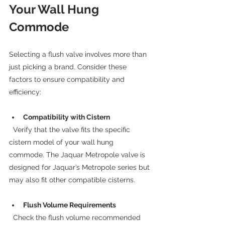
Your Wall Hung 
Commode
Selecting a flush valve involves more than 
just picking a brand. Consider these 
factors to ensure compatibility and 
efficiency:
Compatibility with Cistern
  Verify that the valve fits the specific 
cistern model of your wall hung 
commode. The Jaquar Metropole valve is 
designed for Jaquar’s Metropole series but 
may also fit other compatible cisterns.
Flush Volume Requirements
  Check the flush volume recommended 