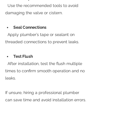
  Use the recommended tools to avoid 
damaging the valve or cistern.
Seal Connections
  Apply plumber’s tape or sealant on 
threaded connections to prevent leaks.
Test Flush
  After installation, test the flush multiple 
times to confirm smooth operation and no 
leaks.
If unsure, hiring a professional plumber 
can save time and avoid installation errors.