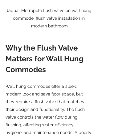
Jaquar Metropole flush valve on wall hung 
commode, flush valve installation in 
modern bathroom
Why the Flush Valve 
Matters for Wall Hung 
Commodes
Wall hung commodes offer a sleek, 
modern look and save floor space, but 
they require a flush valve that matches 
their design and functionality. The flush 
valve controls the water flow during 
flushing, affecting water efficiency, 
hygiene, and maintenance needs. A poorly 