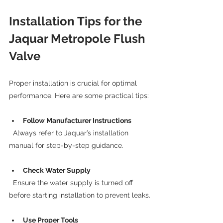
Installation Tips for the 
Jaquar Metropole Flush 
Valve
Proper installation is crucial for optimal 
performance. Here are some practical tips:
Follow Manufacturer Instructions
  Always refer to Jaquar’s installation 
manual for step-by-step guidance.
Check Water Supply
  Ensure the water supply is turned off 
before starting installation to prevent leaks.
Use Proper Tools