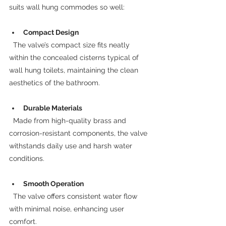
suits wall hung commodes so well:
Compact Design
  The valve’s compact size fits neatly 
within the concealed cisterns typical of 
wall hung toilets, maintaining the clean 
aesthetics of the bathroom.
Durable Materials
  Made from high-quality brass and 
corrosion-resistant components, the valve 
withstands daily use and harsh water 
conditions.
Smooth Operation
  The valve offers consistent water flow 
with minimal noise, enhancing user 
comfort.