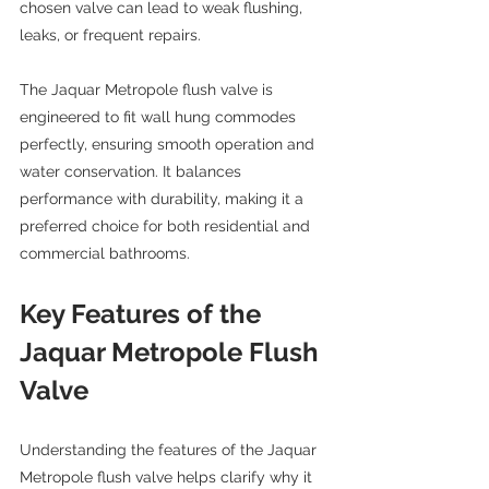
chosen valve can lead to weak flushing, 
leaks, or frequent repairs.
The Jaquar Metropole flush valve is 
engineered to fit wall hung commodes 
perfectly, ensuring smooth operation and 
water conservation. It balances 
performance with durability, making it a 
preferred choice for both residential and 
commercial bathrooms.
Key Features of the 
Jaquar Metropole Flush 
Valve
Understanding the features of the Jaquar 
Metropole flush valve helps clarify why it 