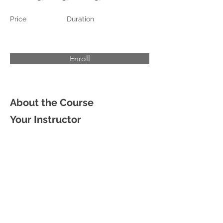
Price
Duration
Enroll
About the Course
Your Instructor