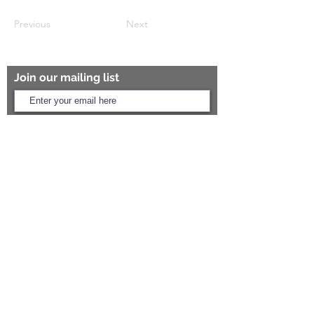
Previous
Next
Join our mailing list
Subscribe Now
ARIHANT SANITATION
Plot No. 935, Near Bharat Gas Godown,
Nirmal Road, Vasai - 401304
Need Help?
Call Us:
+91 8454817981
Email Us:
arihantceramic@outlook.com