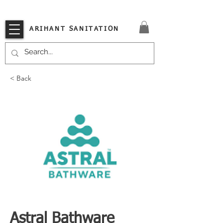
VISIT OUR STORE TODAY!!
ARIHANT SANITATION
< Back
Astral Bathware