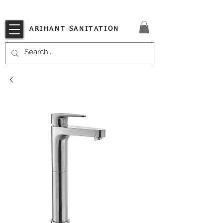
VISIT OUR STORE TODAY!!
ARIHANT SANITATION