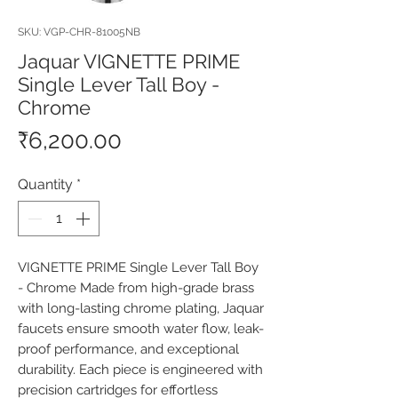
SKU: VGP-CHR-81005NB
Jaquar VIGNETTE PRIME
Single Lever Tall Boy -
Chrome
Price
₹6,200.00
Quantity
*
VIGNETTE PRIME Single Lever Tall Boy 
- Chrome Made from high-grade brass 
with long-lasting chrome plating, Jaquar 
faucets ensure smooth water flow, leak-
proof performance, and exceptional 
durability. Each piece is engineered with 
precision cartridges for effortless 