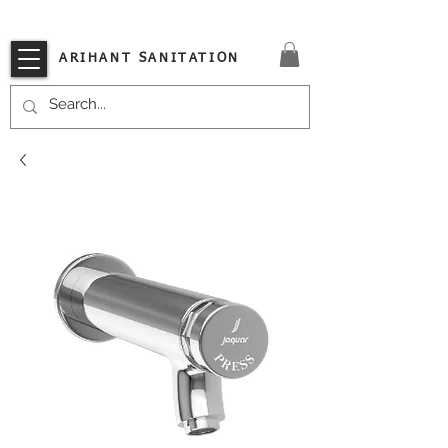
VISIT OUR STORE TODAY!!
ARIHANT SANITATION