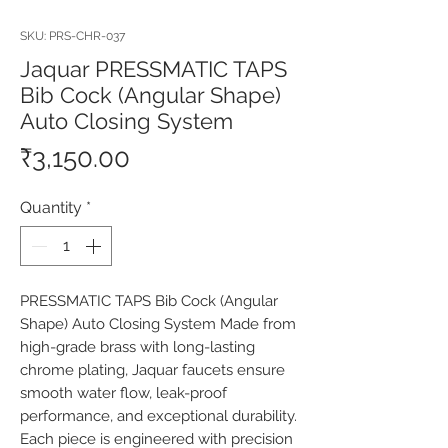
SKU: PRS-CHR-037
Jaquar PRESSMATIC TAPS
Bib Cock (Angular Shape)
Auto Closing System
Price
₹3,150.00
Quantity
*
PRESSMATIC TAPS Bib Cock (Angular 
Shape) Auto Closing System Made from 
high-grade brass with long-lasting 
chrome plating, Jaquar faucets ensure 
smooth water flow, leak-proof 
performance, and exceptional durability. 
Each piece is engineered with precision 