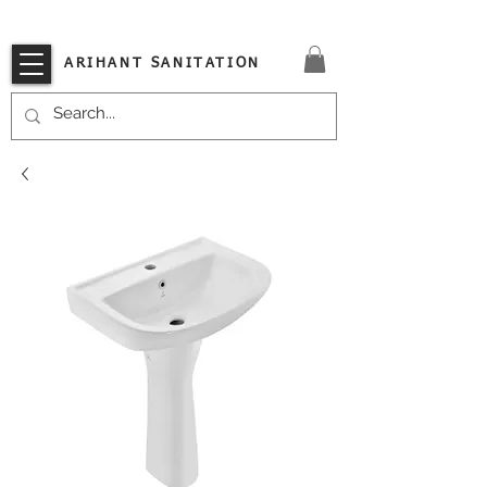
VISIT OUR STORE TODAY!!
ARIHANT SANITATION