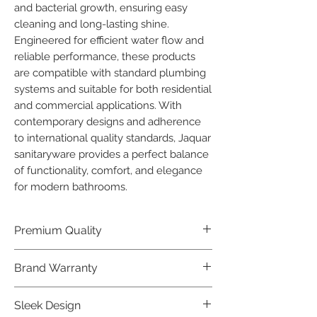
and bacterial growth, ensuring easy 
cleaning and long-lasting shine.

Engineered for efficient water flow and 
reliable performance, these products 
are compatible with standard plumbing 
systems and suitable for both residential 
and commercial applications. With 
contemporary designs and adherence 
to international quality standards, Jaquar 
sanitaryware provides a perfect balance 
of functionality, comfort, and elegance 
for modern bathrooms.
Premium Quality
Crafted with precision and built to
Brand Warranty
last, our Jaquar Bathware products
offer premium quality that exceeds
Enjoy peace of mind with our
Sleek Design
industry standards.
industry-leading brand 10 year