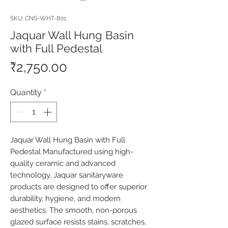
SKU: CNS-WHT-801
Jaquar Wall Hung Basin
with Full Pedestal
Price
₹2,750.00
Quantity
*
Jaquar Wall Hung Basin with Full 
Pedestal Manufactured using high-
quality ceramic and advanced 
technology, Jaquar sanitaryware 
products are designed to offer superior 
durability, hygiene, and modern 
aesthetics. The smooth, non-porous 
glazed surface resists stains, scratches, 